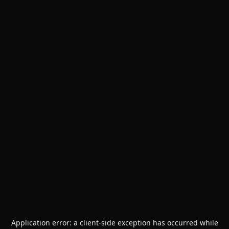
Application error: a
client
-side exception has occurred while