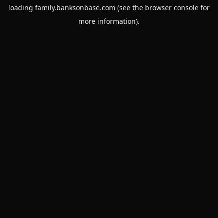
loading
family.banksonbase.com
(see the
browser console
for
more information).